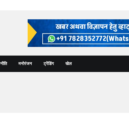
नीति
मनोरंजन
ट्रेंडिंग
खेल