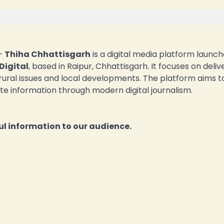
—
Thiha Chhattisgarh
is a digital media platform launch
Digital
, based in Raipur, Chhattisgarh. It focuses on deliv
 rural issues and local developments. The platform aims t
te information through modern digital journalism.
l information to our audience.