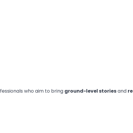
fessionals who aim to bring
ground-level stories
and
re