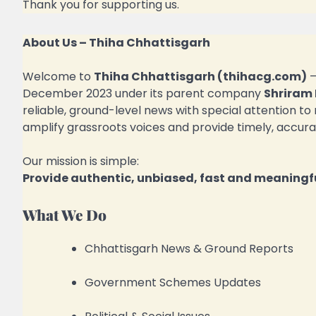
Thank you for supporting us.
About Us – Thiha Chhattisgarh
Welcome to
Thiha Chhattisgarh (thihacg.com)
December 2023 under its parent company
Shriram 
reliable, ground-level news with special attention to
amplify grassroots voices and provide timely, accura
Our mission is simple:
Provide authentic, unbiased, fast and meaningfu
What We Do
Chhattisgarh News & Ground Reports
Government Schemes Updates